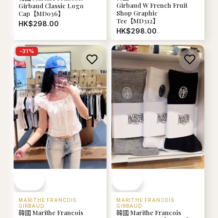
Girbaud W French Fruit
Girbaud Classic Logo
Shop Graphic
Cap【MD036】
Tee【MD312】
HK$298.00
HK$298.00
-
31
%
MARITHE FRANCOIS
MARITHE FRANCOIS
GIRBAUD
GIRBAUD
韓國 Marithe Francois
韓國 Marithe Francois