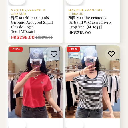
MARITHE FRANCOIS
MARITHE FRANCOIS
GIRBAUD
GIRBAUD
韓國 Marithe Francois
韓國 Marithe Francois
Girbaud Aerocool Small
Girbaud W Classic Logo
Classic Logo
Crop Tee【MD043】
Tee【MD246】
HK$318.00
HK$298.00
HK$370.00
-
19
%
-
19
%