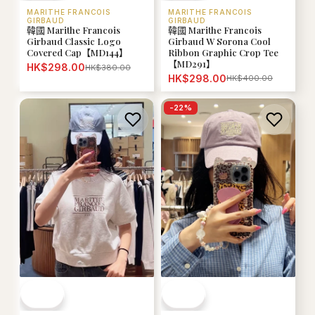
MARITHE FRANCOIS
MARITHE FRANCOIS
GIRBAUD
GIRBAUD
韓國 Marithe Francois
韓國 Marithe Francois
Girbaud W Sorona Cool
Girbaud Classic Logo
Ribbon Graphic Crop Tee
Covered Cap【MD144】
【MD291】
HK$298.00
HK$380.00
HK$298.00
HK$400.00
-
22
%