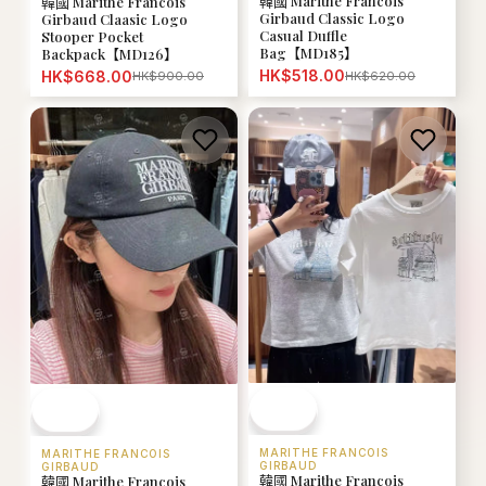
韓國 Marithe Francois
韓國 Marithe Francois
Girbaud Classic Logo
Girbaud Claasic Logo
Casual Duffle
Stooper Pocket
Bag【MD185】
Backpack【MD126】
HK$518.00
HK$668.00
HK$620.00
HK$900.00
MARITHE FRANCOIS
MARITHE FRANCOIS
GIRBAUD
GIRBAUD
韓國 Marithe Francois
韓國 Marithe Francois