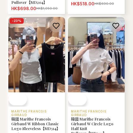
Pullover【MD204】
HK$518.00
HK$690.00
HK$698.00
HK$1,050.00
-
23
%
MARITHE FRANCOIS
MARITHE FRANCOIS
GIRBAUD
GIRBAUD
韓國 Marithe Francois
韓國 Marithe Francois
Girbaud W Ribbon Classic
Girbaud W Circle Logo
Logo Sleeveless【MD314】
Half Knit