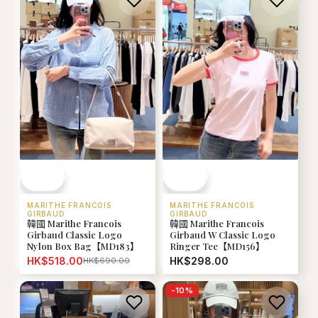
MARITHE FRANCOIS
MARITHE FRANCOIS
GIRBAUD
GIRBAUD
韓國 Marithe Francois
韓國 Marithe Francois
Girbaud Classic Logo
Girbaud W Classic Logo
Nylon Box Bag【MD183】
Ringer Tee【MD156】
HK$518.00
HK$298.00
HK$690.00
-
10
%