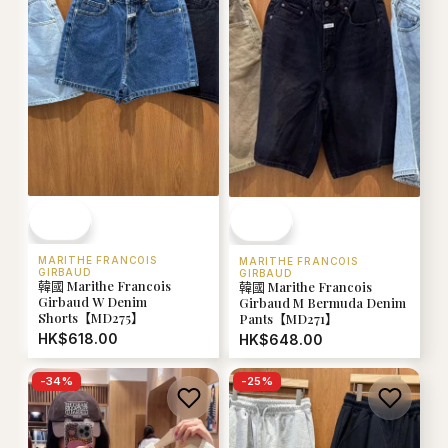
MARITHE FRANCOIS
MARITHE FRANCOIS
GIRBAUD
GIRBAUD
韓國 Marithe Francois
韓國 Marithe Francois
Girbaud W Denim
Girbaud M Bermuda Denim
Shorts【MD275】
Pants【MD271】
HK$618.00
HK$648.00
-
34
%
-
25
%