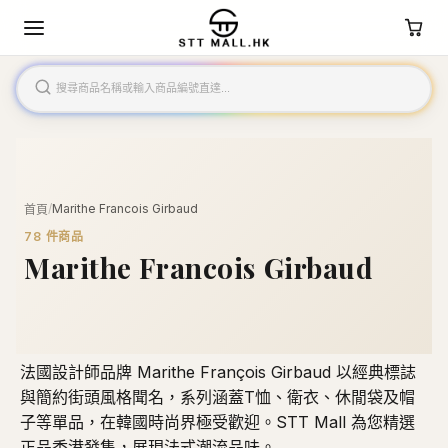
/
Marithe Francois Girbaud
首頁
78
件商品
Marithe Francois Girbaud
法國設計師品牌 Marithe François Girbaud 以經典標誌
與簡約街頭風格聞名，系列涵蓋T恤、衛衣、休閒袋及帽
子等單品，在韓國時尚界極受歡迎。STT Mall 為您精選
正品香港發售，展現法式潮流品味。