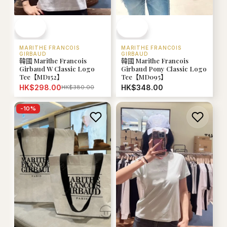
MARITHE FRANCOIS
MARITHE FRANCOIS
GIRBAUD
GIRBAUD
韓國 Marithe Francois
韓國 Marithe Francois
Girbaud W Classic Logo
Girbaud Pony Classic Logo
Tee【MD152】
Tee【MD095】
HK$298.00
HK$348.00
HK$380.00
-
10
%