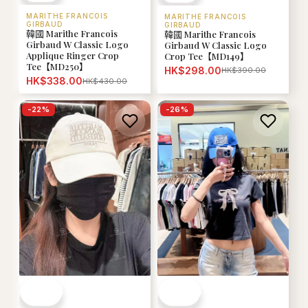
MARITHE FRANCOIS
MARITHE FRANCOIS
GIRBAUD
GIRBAUD
韓國 Marithe Francois
韓國 Marithe Francois
Girbaud W Classic Logo
Girbaud W Classic Logo
Applique Ringer Crop
Crop Tee【MD149】
Tee【MD250】
HK$298.00
HK$390.00
HK$338.00
HK$430.00
-
22
%
-
26
%