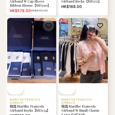
Girbaud W Cap Sleeve
Girbaud Socks【MD255】
Ribbon Blouse【MD290】
HK$168.00
HK$578.00
HK$840.00
MARITHE FRANCOIS
MARITHE FRANCOIS
GIRBAUD
GIRBAUD
韓國 Marithe Francois
韓國 Marithe Francois
Girbaud Socks【MD254】
Girbaud W Small Classic
Logo Half Knit