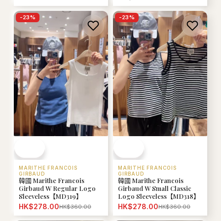
-
23
%
-
23
%
MARITHE FRANCOIS
MARITHE FRANCOIS
GIRBAUD
GIRBAUD
韓國 Marithe Francois
韓國 Marithe Francois
Girbaud W Regular Logo
Girbaud W Small Classic
Sleeveless【MD319】
Logo Sleeveless【MD318】
HK$278.00
HK$278.00
HK$360.00
HK$360.00