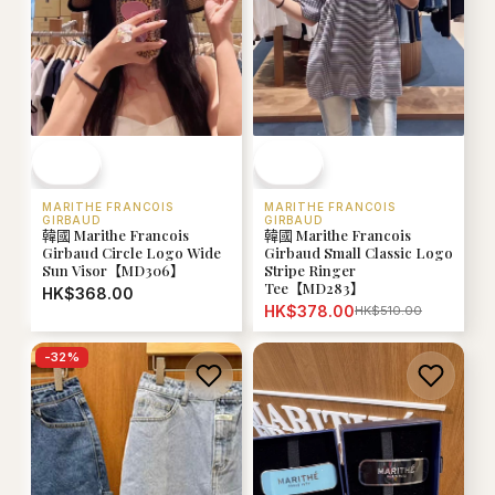
MARITHE FRANCOIS
MARITHE FRANCOIS
GIRBAUD
GIRBAUD
韓國 Marithe Francois
韓國 Marithe Francois
Girbaud Circle Logo Wide
Girbaud Small Classic Logo
Sun Visor【MD306】
Stripe Ringer
Tee【MD283】
HK$368.00
HK$378.00
HK$510.00
-
32
%