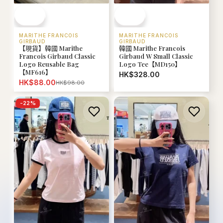
MARITHE FRANCOIS
MARITHE FRANCOIS
GIRBAUD
GIRBAUD
【現貨】韓國 Marithe
韓國 Marithe Francois
Francois Girbaud Classic
Girbaud W Small Classic
Logo Reusable Bag
Logo Tee【MD150】
【MF616】
HK$328.00
HK$88.00
HK$98.00
-
22
%