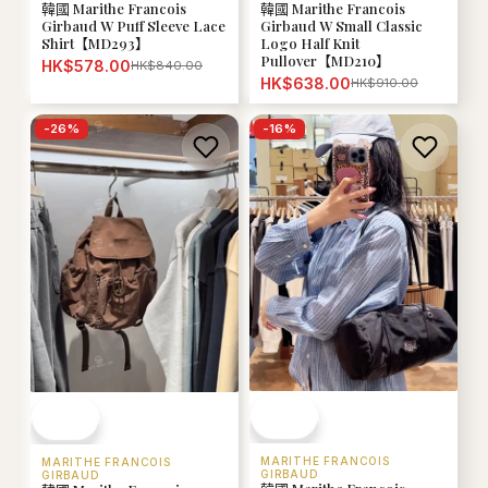
韓國 Marithe Francois
韓國 Marithe Francois
Girbaud W Puff Sleeve Lace
Girbaud W Small Classic
Shirt【MD293】
Logo Half Knit
Pullover【MD210】
HK$578.00
HK$840.00
HK$638.00
HK$910.00
-
26
%
-
16
%
MARITHE FRANCOIS
MARITHE FRANCOIS
GIRBAUD
GIRBAUD