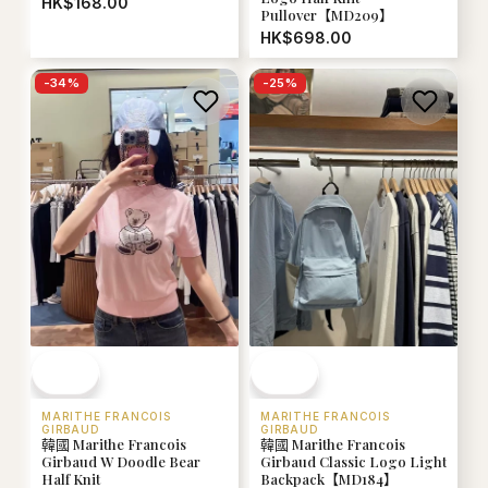
HK$168.00
Pullover【MD209】
HK$698.00
-
34
%
-
25
%
MARITHE FRANCOIS
MARITHE FRANCOIS
GIRBAUD
GIRBAUD
韓國 Marithe Francois
韓國 Marithe Francois
Girbaud W Doodle Bear
Girbaud Classic Logo Light
Half Knit
Backpack【MD184】