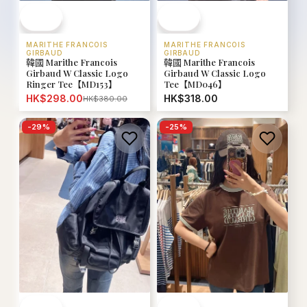
MARITHE FRANCOIS
MARITHE FRANCOIS
GIRBAUD
GIRBAUD
韓國 Marithe Francois
韓國 Marithe Francois
Girbaud W Classic Logo
Girbaud W Classic Logo
Ringer Tee【MD153】
Tee【MD046】
HK$298.00
HK$318.00
HK$380.00
-
29
%
-
25
%