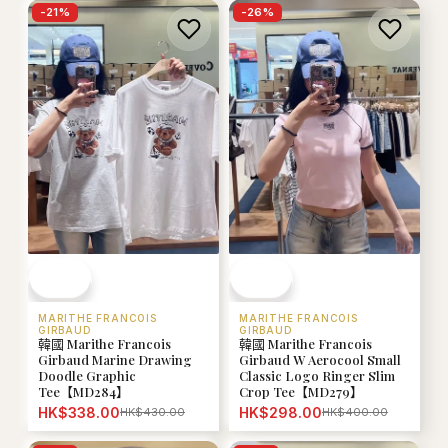
-
21
%
-
26
%
MARITHE FRANCOIS
MARITHE FRANCOIS
GIRBAUD
GIRBAUD
韓國 Marithe Francois
韓國 Marithe Francois
Girbaud Marine Drawing
Girbaud W Aerocool Small
Doodle Graphic
Classic Logo Ringer Slim
Tee【MD284】
Crop Tee【MD279】
HK$338.00
HK$298.00
HK$430.00
HK$400.00