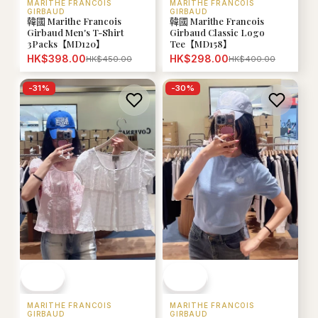
MARITHE FRANCOIS
MARITHE FRANCOIS
GIRBAUD
GIRBAUD
韓國 Marithe Francois
韓國 Marithe Francois
Girbaud Men's T-Shirt
Girbaud Classic Logo
3Packs【MD120】
Tee【MD158】
HK$398.00
HK$298.00
HK$450.00
HK$400.00
-
31
%
-
30
%
MARITHE FRANCOIS
MARITHE FRANCOIS
GIRBAUD
GIRBAUD