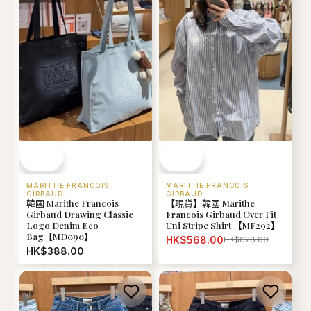
MARITHE FRANCOIS
MARITHE FRANCOIS
GIRBAUD
GIRBAUD
韓國 Marithe Francois
【現貨】韓國 Marithe
Girbaud Drawing Classic
Francois Girbaud Over Fit
Logo Denim Eco
Uni Stripe Shirt 【MF292】
Bag【MD090】
HK$568.00
HK$628.00
HK$388.00