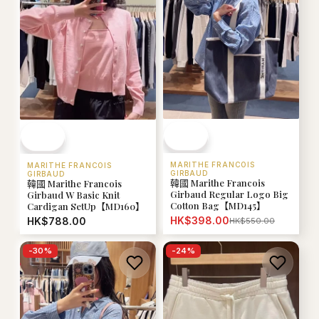
MARITHE FRANCOIS
MARITHE FRANCOIS
GIRBAUD
GIRBAUD
韓國 Marithe Francois
韓國 Marithe Francois
Girbaud Regular Logo Big
Girbaud W Basic Knit
Cotton Bag【MD145】
Cardigan SetUp【MD160】
HK$398.00
HK$788.00
HK$550.00
-
30
%
-
24
%