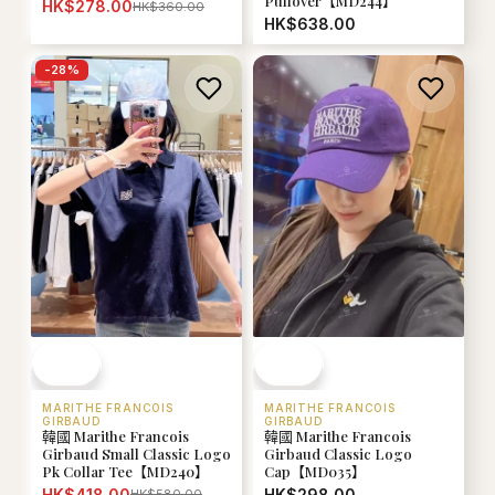
Pullover【MD244】
HK$278.00
HK$360.00
HK$638.00
-
28
%
MARITHE FRANCOIS
MARITHE FRANCOIS
GIRBAUD
GIRBAUD
韓國 Marithe Francois
韓國 Marithe Francois
Girbaud Small Classic Logo
Girbaud Classic Logo
Pk Collar Tee【MD240】
Cap【MD035】
HK$418.00
HK$298.00
HK$580.00