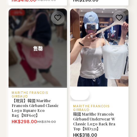
-
20
%
售罄
MARITHE FRANCOIS
GIRBAUD
【現貨】韓國 Marithe
Francois Girbaud Classic
MARITHE FRANCOIS
Logo Square Eco
GIRBAUD
韓國 Marithe Francois
Bag【MF607】
Girbaud Underwear W
HK$298.00
HK$374.00
Classic Logo Back Bra
Top【MD321】
HK$318.00