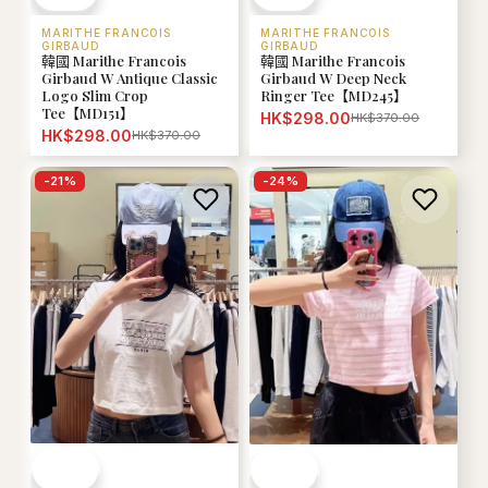
MARITHE FRANCOIS
MARITHE FRANCOIS
GIRBAUD
GIRBAUD
韓國 Marithe Francois
韓國 Marithe Francois
Girbaud W Antique Classic
Girbaud W Deep Neck
Logo Slim Crop
Ringer Tee【MD245】
Tee【MD151】
HK$298.00
HK$370.00
HK$298.00
HK$370.00
-
21
%
-
24
%