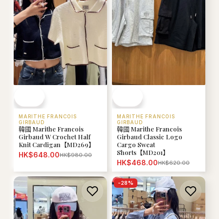
MARITHE FRANCOIS
MARITHE FRANCOIS
GIRBAUD
GIRBAUD
韓國 Marithe Francois
韓國 Marithe Francois
Girbaud W Crochet Half
Girbaud Classic Logo
Knit Cardigan【MD269】
Cargo Sweat
Shorts【MD201】
HK$648.00
HK$980.00
HK$468.00
HK$620.00
-
28
%