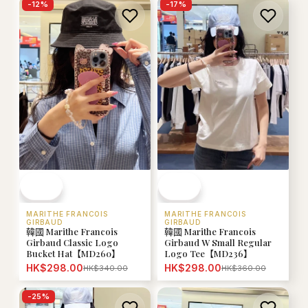
-
12
%
-
17
%
MARITHE FRANCOIS
MARITHE FRANCOIS
GIRBAUD
GIRBAUD
韓國 Marithe Francois
韓國 Marithe Francois
Girbaud Classic Logo
Girbaud W Small Regular
Bucket Hat【MD260】
Logo Tee【MD236】
HK$298.00
HK$298.00
HK$340.00
HK$360.00
-
25
%