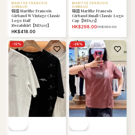
MARITHE FRANCOIS
MARITHE FRANCOIS
GIRBAUD
GIRBAUD
韓國 Marithe Francois
韓國 Marithe Francois
Girbaud W Vintage Classic
Girbaud Small Classic Logo
Logo Half
Cap【MD125】
Sweatshirt【MD207】
HK$298.00
HK$380.00
HK$418.00
-
12
%
-
26
%