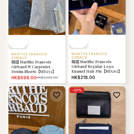
MARITHE FRANCOIS
MARITHE FRANCOIS
GIRBAUD
GIRBAUD
韓國 Marithe Francois
韓國 Marithe Francois
Girbaud Regular Logo
Girbaud W Carpenter
Enamel Hair Pin【MD265】
Denim Shorts【MD272】
HK$218.00
HK$698.00
HK$1,030.00
-
22
%