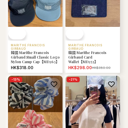
MARITHE FRANCOIS
MARITHE FRANCOIS
GIRBAUD
GIRBAUD
韓國 Marithe Francois
韓國 Marithe Francois
Girbaud Small Classic Logo
Girbaud Card
Nylon Camp Cap【MD263】
Wallet【MD253】
HK$318.00
HK$298.00
HK$380.00
-
13
%
-
21
%