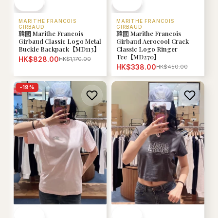
MARITHE FRANCOIS
MARITHE FRANCOIS
GIRBAUD
GIRBAUD
韓國 Marithe Francois
韓國 Marithe Francois
Girbaud Classic Logo Metal
Girbaud Aerocool Crack
Buckle Backpack【MD113】
Classic Logo Ringer
Tee【MD270】
HK$828.00
HK$1,170.00
HK$338.00
HK$450.00
-
19
%