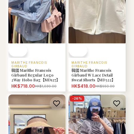
MARITHE FRANCOIS
MARITHE FRANCOIS
GIRBAUD
GIRBAUD
韓國 Marithe Francois
韓國 Marithe Francois
Girbaud Regular Logo
Girbaud W Lace Detail
2Way Hobo Bag【MD127】
Sweat Shorts【MD322】
HK$718.00
HK$418.00
HK$1,030.00
HK$550.00
-
26
%