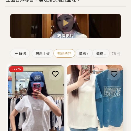
▶
觀看影片
78
件
篩選
最新上架
暢銷熱門
價格 ↑
價格 ↓
-
22
%